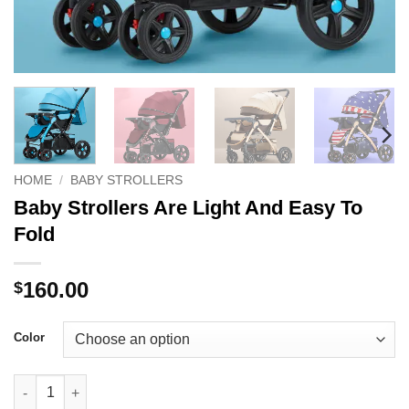
HOME
/
BABY STROLLERS
Baby Strollers Are Light And Easy To
Fold
160.00
$
Color
Baby Strollers Are Light And Easy To Fold quantity