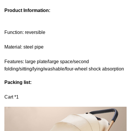
Product Information:
Function: reversible
Material: steel pipe
Features: large plate/large space/second
folding/sitting/lying/washable/four-wheel shock absorption
Packing list:
Cart *1