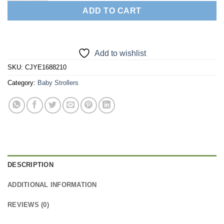
ADD TO CART
Add to wishlist
SKU:
CJYE1688210
Category:
Baby Strollers
DESCRIPTION
ADDITIONAL INFORMATION
REVIEWS (0)