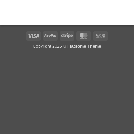
Visa
PayPal
Stripe
MasterCard
Cash
On
Copyright 2026 ©
Flatsome Theme
Delivery