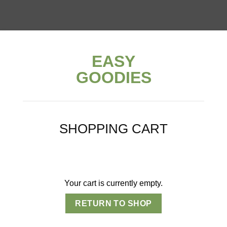
EASY
GOODIES
SHOPPING CART
Your cart is currently empty.
RETURN TO SHOP