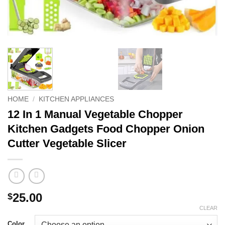
HOME
/
KITCHEN APPLIANCES
12 In 1 Manual Vegetable Chopper
Kitchen Gadgets Food Chopper Onion
Cutter Vegetable Slicer
25.00
$
CLEAR
Color