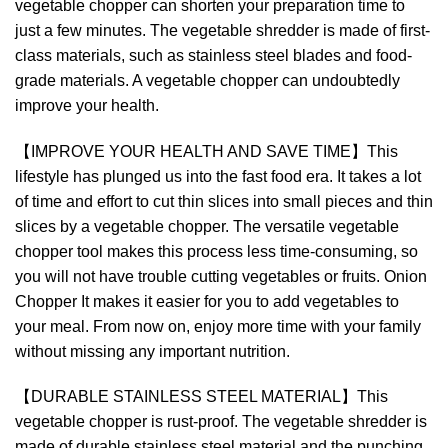
vegetable chopper can shorten your preparation time to
just a few minutes. The vegetable shredder is made of first-
class materials, such as stainless steel blades and food-
grade materials. A vegetable chopper can undoubtedly
improve your health.
【IMPROVE YOUR HEALTH AND SAVE TIME】This
lifestyle has plunged us into the fast food era. It takes a lot
of time and effort to cut thin slices into small pieces and thin
slices by a vegetable chopper. The versatile vegetable
chopper tool makes this process less time-consuming, so
you will not have trouble cutting vegetables or fruits. Onion
Chopper It makes it easier for you to add vegetables to
your meal. From now on, enjoy more time with your family
without missing any important nutrition.
【DURABLE STAINLESS STEEL MATERIAL】This
vegetable chopper is rust-proof. The vegetable shredder is
made of durable stainless steel material and the punching