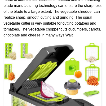
blade manufacturing technology can ensure the sharpness
of the blade to a large extent. The vegetable shredder can
realize sharp, smooth cutting and grinding. The spiral
vegetable cutter is very suitable for cutting potatoes and
tomatoes. The vegetable chopper cuts cucumbers, carrots,
chocolate and cheese in many ways Wait.