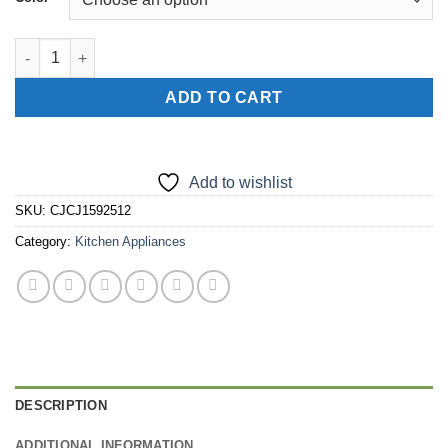
12 In 1 Manual Vegetable Chopper Kitchen Gadgets Food Choppe
ADD TO CART
Add to wishlist
SKU:
CJCJ1592512
Category:
Kitchen Appliances
DESCRIPTION
ADDITIONAL INFORMATION