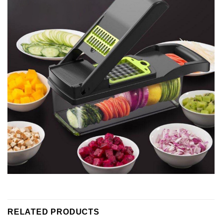
RELATED PRODUCTS