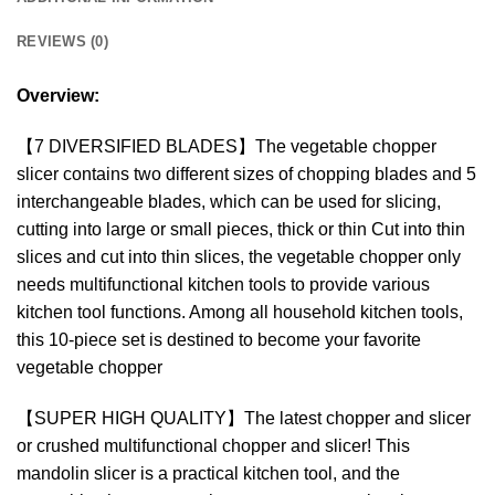
REVIEWS (0)
Overview:
【7 DIVERSIFIED BLADES】The vegetable chopper
slicer contains two different sizes of chopping blades and 5
interchangeable blades, which can be used for slicing,
cutting into large or small pieces, thick or thin Cut into thin
slices and cut into thin slices, the vegetable chopper only
needs multifunctional kitchen tools to provide various
kitchen tool functions. Among all household kitchen tools,
this 10-piece set is destined to become your favorite
vegetable chopper
【SUPER HIGH QUALITY】The latest chopper and slicer
or crushed multifunctional chopper and slicer! This
mandolin slicer is a practical kitchen tool, and the